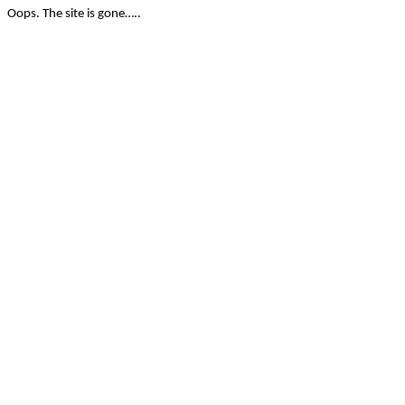
Oops. The site is gone…..